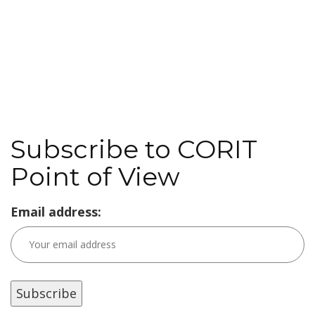
Subscribe to CORIT
Point of View
Email address: