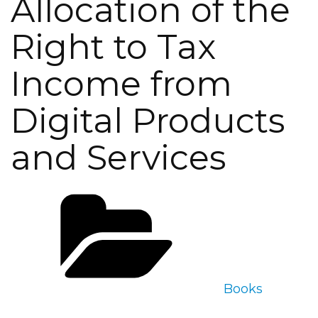
Allocation of the
Right to Tax
Income from
Digital Products
and Services
Categories
Books