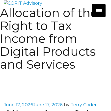
Allocation of the
Right to Tax
Income from
Digital Products
and Services
Posted
June 17, 2026
June 17, 2026
by
Terry Coder
on