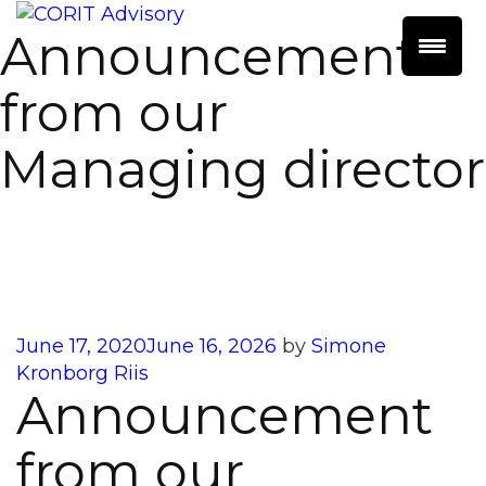
Announcement
from our
Managing director
Posted
June 17, 2020
June 16, 2026
by
Simone
on
Kronborg Riis
Announcement
from our