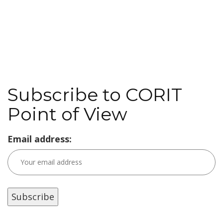
Subscribe to CORIT
Point of View
Email address: