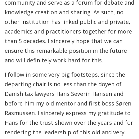
community and serve as a forum for debate and
knowledge creation and sharing. As such, no
other institution has linked public and private,
academics and practitioners together for more
than 5 decades. I sincerely hope that we can
ensure this remarkable position in the future
and will definitely work hard for this.
I follow in some very big footsteps, since the
departing chair is no less than the doyen of
Danish tax lawyers Hans Severin Hansen and
before him my old mentor and first boss Søren
Rasmussen. I sincerely express my gratitude to
Hans for the trust shown over the years and for
rendering the leadership of this old and very