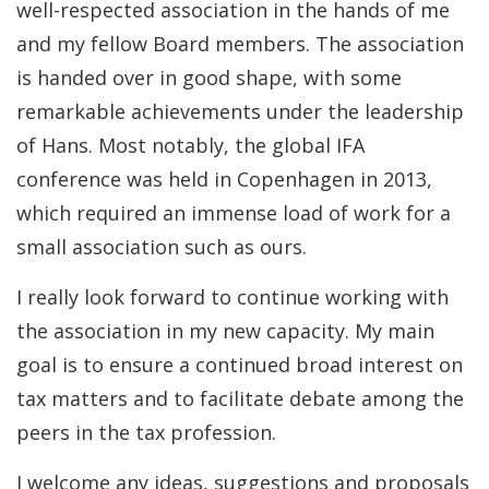
well-respected association in the hands of me
and my fellow Board members. The association
is handed over in good shape, with some
remarkable achievements under the leadership
of Hans. Most notably, the global IFA
conference was held in Copenhagen in 2013,
which required an immense load of work for a
small association such as ours.
I really look forward to continue working with
the association in my new capacity. My main
goal is to ensure a continued broad interest on
tax matters and to facilitate debate among the
peers in the tax profession.
I welcome any ideas, suggestions and proposals