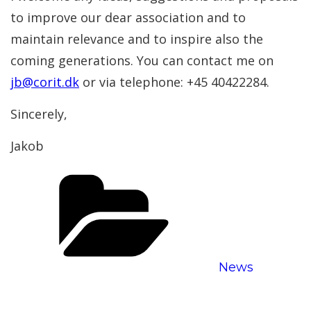
to improve our dear association and to
maintain relevance and to inspire also the
coming generations. You can contact me on
jb@corit.dk
or via telephone: +45 40422284.
Sincerely,
Jakob
Categories
News