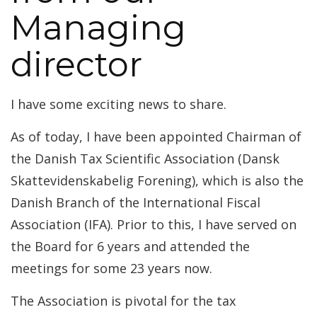
Managing
director
I have some exciting news to share.
As of today, I have been appointed Chairman of
the Danish Tax Scientific Association (Dansk
Skattevidenskabelig Forening), which is also the
Danish Branch of the International Fiscal
Association (IFA). Prior to this, I have served on
the Board for 6 years and attended the
meetings for some 23 years now.
The Association is pivotal for the tax