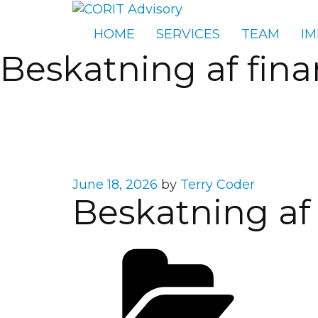
HOME
SERVICES
TEAM
IM
Beskatning af fina
Posted
June 18, 2026
by
Terry Coder
Beskatning af 
on
Cate