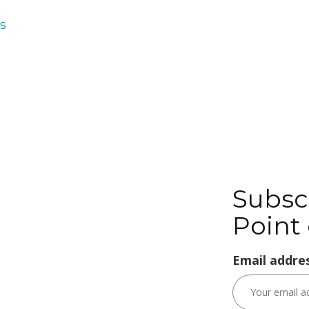
s
Subsc
Point 
Email addres