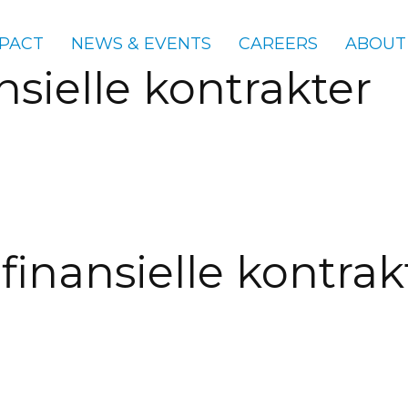
PACT
NEWS & EVENTS
CAREERS
ABOUT
nsielle kontrakter
finansielle kontrak
gories