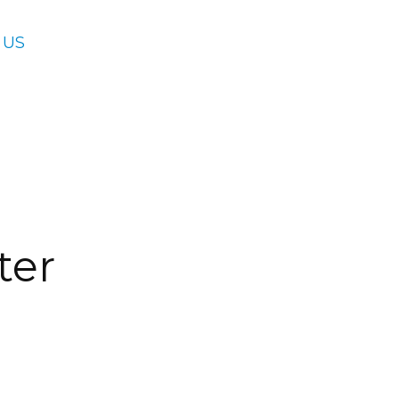
 US
ter