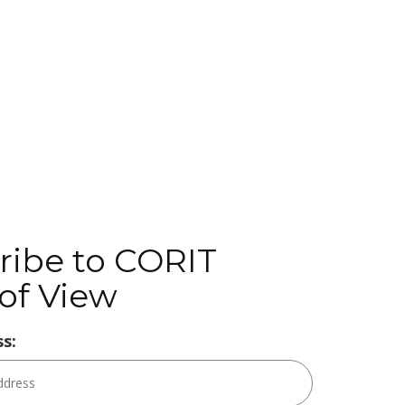
ribe to CORIT
of View
s: