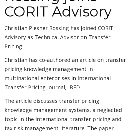
CORIT Advisory
Christian Plesner Rossing has joined CORIT
Advisory as Technical Advisor on Transfer
Pricing.
Christian has co-authored an article on transfer
pricing knowledge management in
multinational enterprises in International
Transfer Pricing Journal, IBFD.
The article discusses transfer pricing
knowledge management systems, a neglected
topic in the international transfer pricing and
tax risk management literature. The paper