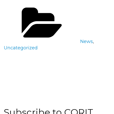
Categories
News
,
Uncategorized
Subscribe to CORIT