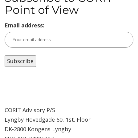
Point of View
Email address:
CORIT Advisory P/S
Lyngby Hovedgade 60, 1st. Floor
DK-2800 Kongens Lyngby