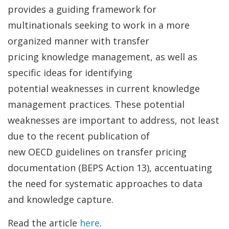
provides a guiding framework for
multinationals seeking to work in a more
organized manner with transfer
pricing knowledge management, as well as
specific ideas for identifying
potential weaknesses in current knowledge
management practices. These potential
weaknesses are important to address, not least
due to the recent publication of
new OECD guidelines on transfer pricing
documentation (BEPS Action 13), accentuating
the need for systematic approaches to data
and knowledge capture.
Read the article
here
.