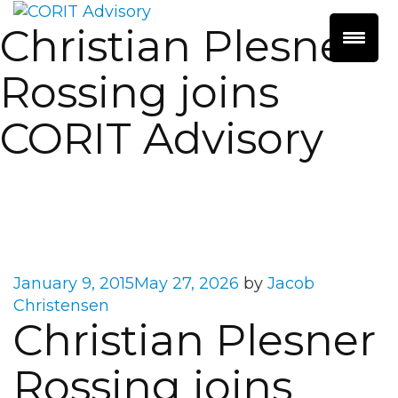
Christian Plesner
Rossing joins
CORIT Advisory
Posted
January 9, 2015
May 27, 2026
by
Jacob
on
Christensen
Christian Plesner
Rossing joins