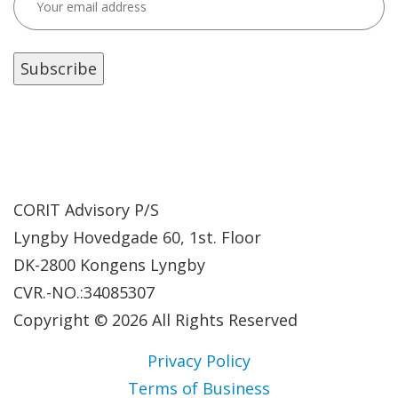
CORIT Advisory P/S
Lyngby Hovedgade 60, 1st. Floor
DK-2800 Kongens Lyngby
CVR.-NO.:34085307
Copyright © 2026 All Rights Reserved
Privacy Policy
Terms of Business