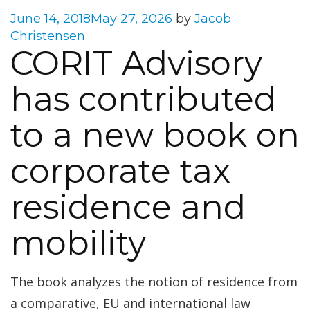
Posted
June 14, 2018
May 27, 2026
by
Jacob
on
Christensen
CORIT Advisory
has contributed
to a new book on
corporate tax
residence and
mobility
The book analyzes the notion of residence from
a comparative, EU and international law