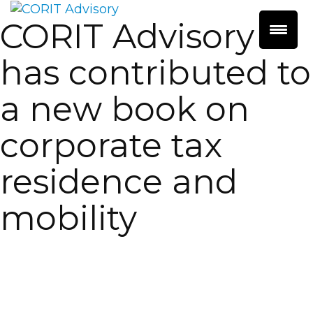
CORIT Advisory
has contributed to
a new book on
corporate tax
residence and
mobility