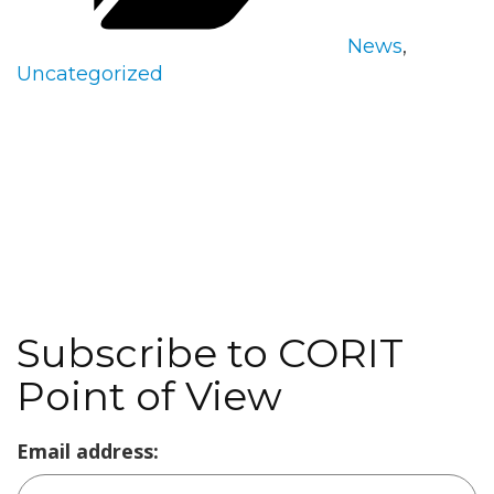
News
,
Uncategorized
Subscribe to CORIT
Point of View
Email address: