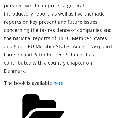
perspective. It comprises a general
introductory report, as well as five thematic
reports on key present and future issues
concerning the tax residence of companies and
the national reports of 14 EU Member States
and 6 non-EU Member States. Anders Nørgaard
Laursen and Peter Koerver Schmidt has
contributed with a country chapter on
Denmark.
The book is available
here
.
Categories