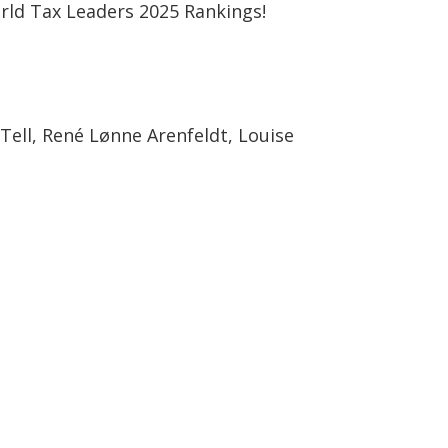
rld Tax Leaders 2025 Rankings!
ell, René Lønne Arenfeldt, Louise