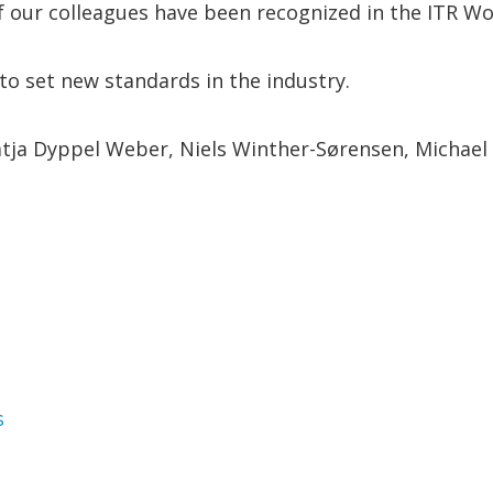
f our colleagues have been recognized in the ITR Wo
to set new standards in the industry.
tja Dyppel Weber, Niels Winther-Sørensen, Michael T
gories
s