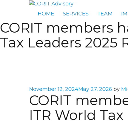
HOME
SERVICES
TEAM
IM
CORIT members hav
Tax Leaders 2025 
Posted
November 12, 2024
May 27, 2026
by
Mi
CORIT member
on
ITR World Tax