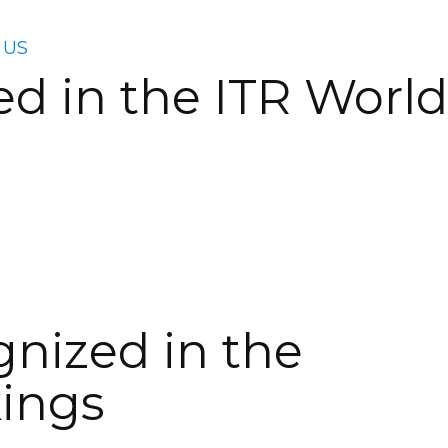
 US
 in the ITR World
nized in the
kings