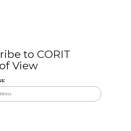
ribe to CORIT
of View
s: