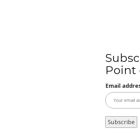
Subsc
Point 
Email addres