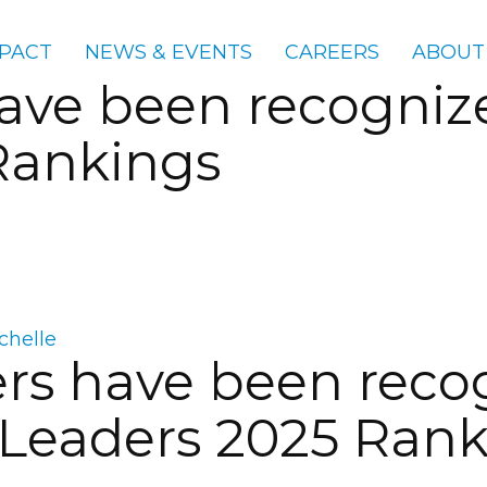
PACT
NEWS & EVENTS
CAREERS
ABOUT
e been recognized
Rankings
chelle
s have been recog
 Leaders 2025 Ran