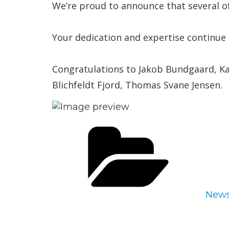
We’re proud to announce that several o
Your dedication and expertise continue 
Congratulations to Jakob Bundgaard, Ka
Blichfeldt Fjord, Thomas Svane Jensen.
Cate
New