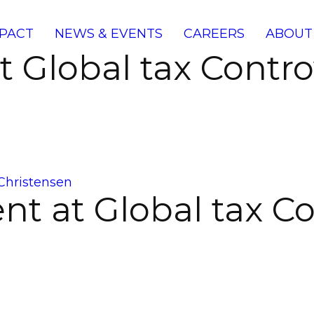
PACT
NEWS & EVENTS
CAREERS
ABOUT
at Global tax Cont
Christensen
nt at Global tax C