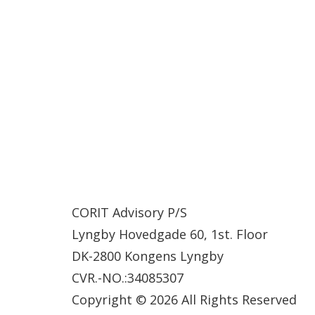
CORIT Advisory P/S
Lyngby Hovedgade 60, 1st. Floor
DK-2800 Kongens Lyngby
CVR.-NO.:34085307
Copyright © 2026 All Rights Reserved