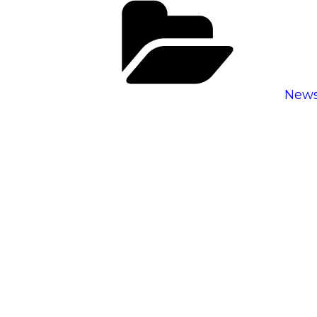
Cate
New