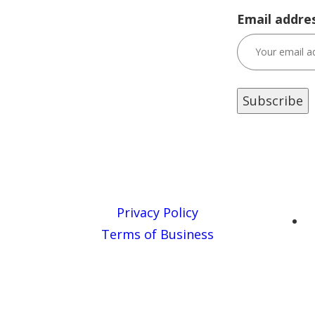
Email addres
Privacy Policy
Terms of Business