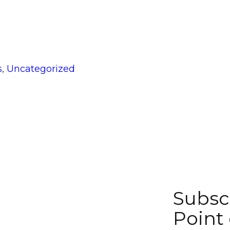
gories
s
,
Uncategorized
Subsc
Point 