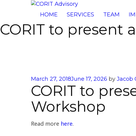
HOME
SERVICES
TEAM
IM
CORIT to present 
Posted
March 27, 2018
June 17, 2026
by
Jacob 
CORIT to prese
on
Workshop
Read more
here
.