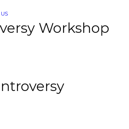
 US
roversy Workshop
ontroversy