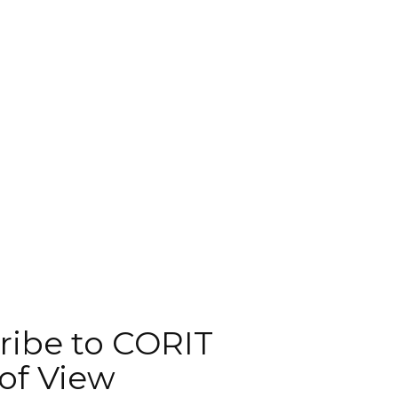
ribe to CORIT
of View