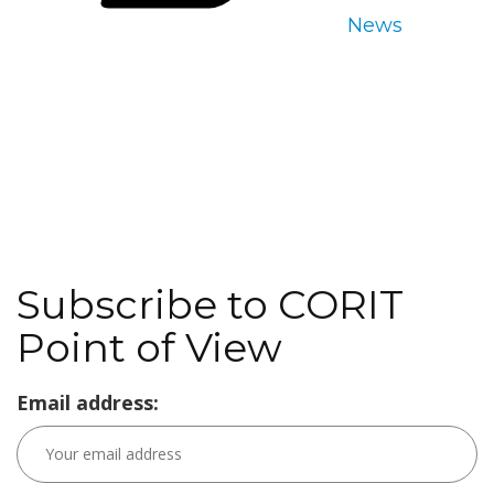
News
Subscribe to CORIT
Point of View
Email address: