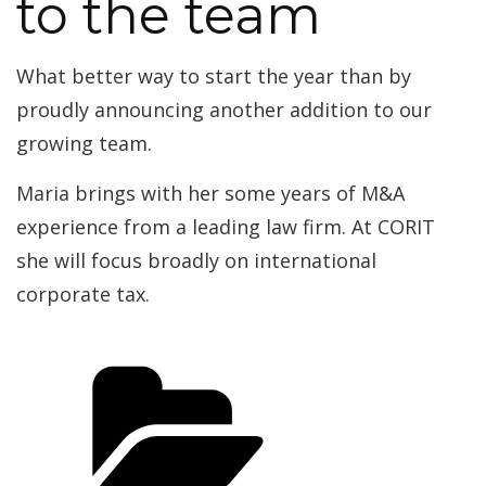
to the team
What better way to start the year than by
proudly announcing another addition to our
growing team.
Maria brings with her some years of M&A
experience from a leading law firm. At CORIT
she will focus broadly on international
corporate tax.
Categories