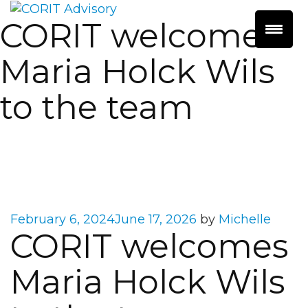
CORIT welcomes
Maria Holck Wils
to the team
Posted
February 6, 2024
June 17, 2026
by
Michelle
CORIT welcomes
on
Maria Holck Wils