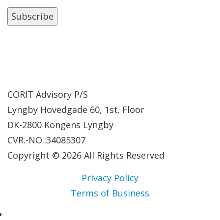
CORIT Advisory P/S
Lyngby Hovedgade 60, 1st. Floor
DK-2800 Kongens Lyngby
CVR.-NO.:34085307
Copyright © 2026 All Rights Reserved
Privacy Policy
Terms of Business