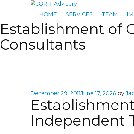
HOME
SERVICES
TEAM
IM
Establishment of 
Consultants
Posted
December 29, 2011
June 17, 2026
by
Ja
Establishment 
on
Independent T