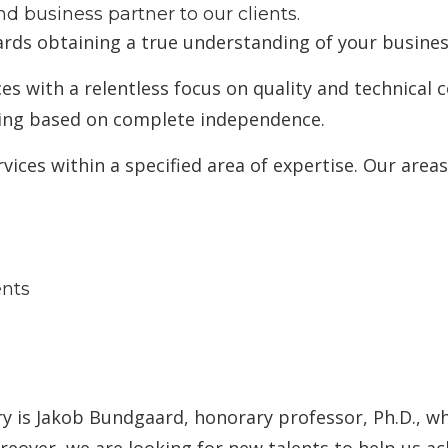
d business partner to our clients.
rds obtaining a true understanding of your busines
ices with a relentless focus on quality and technica
king based on complete independence.
ices within a specified area of expertise. Our areas 
ents
 is Jakob Bundgaard, honorary professor, Ph.D., wh
oreover, we are looking for new talents to help us 