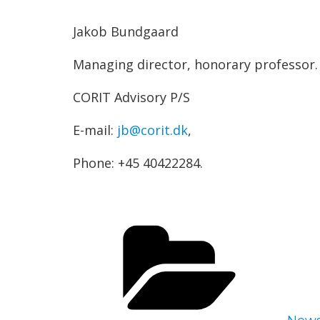
Jakob Bundgaard
Managing director, honorary professor.
CORIT Advisory P/S
E-mail:
jb@corit.dk
,
Phone: +45 40422284.
Cate