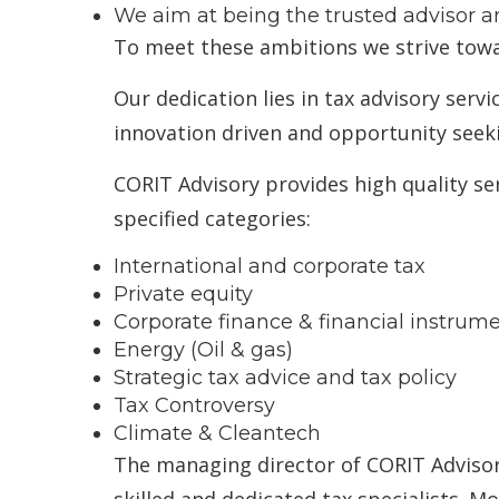
We aim at being the trusted advisor an
To meet these ambitions we strive towa
Our dedication lies in tax advisory serv
innovation driven and opportunity see
CORIT Advisory provides high quality serv
specified categories:
International and corporate tax
Private equity
Corporate finance & financial instrum
Energy (Oil & gas)
Strategic tax advice and tax policy
Tax Controversy
Climate & Cleantech
The managing director of CORIT Advisory
skilled and dedicated tax specialists. M