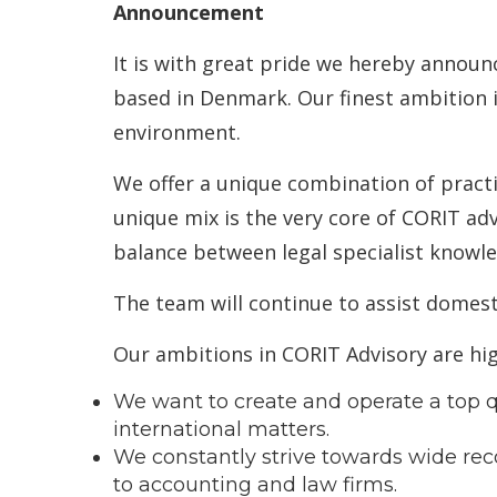
Announcement
It is with great pride we hereby announ
based in Denmark. Our finest ambition i
environment.
We offer a unique combination of practi
unique mix is the very core of CORIT ad
balance between legal specialist knowl
The team will continue to assist domest
Our ambitions in CORIT Advisory are hig
We want to create and operate a top qu
international matters.
We constantly strive towards wide reco
to accounting and law firms.