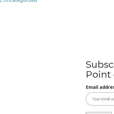
s
,
Uncategorized
Subsc
Point 
Email addres