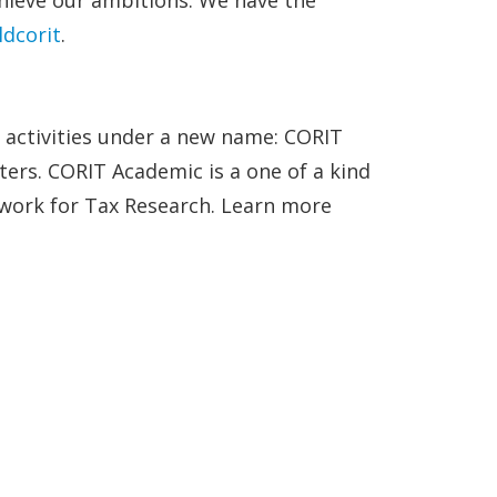
dcorit
.
h activities under a new name: CORIT
ers. CORIT Academic is a one of a kind
twork for Tax Research. Learn more