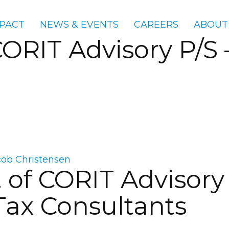
PACT
NEWS & EVENTS
CAREERS
ABOUT
CORIT Advisory P/S
cob Christensen
of CORIT Advisory 
ax Consultants