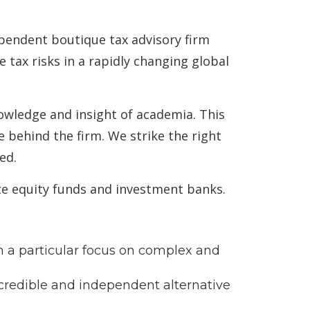
ependent boutique tax advisory firm
tax risks in a rapidly changing global
nowledge and insight of academia. This
 behind the firm. We strike the right
ed.
te equity funds and investment banks.
th a particular focus on complex and
y credible and independent alternative