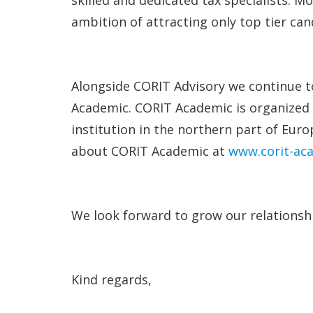
ambition of attracting only top tier c
Alongside CORIT Advisory we continue to
Academic. CORIT Academic is organized 
institution in the northern part of Eu
about CORIT Academic at
www.corit-ac
We look forward to grow our relationshi
Kind regards,