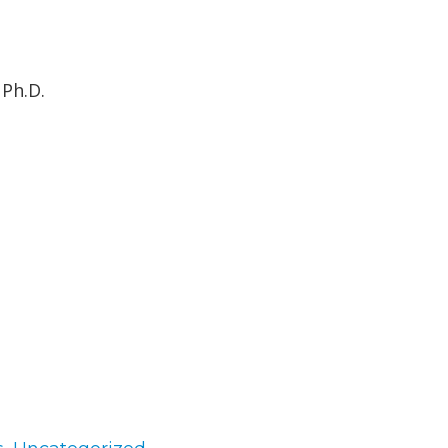
 Ph.D.
gories