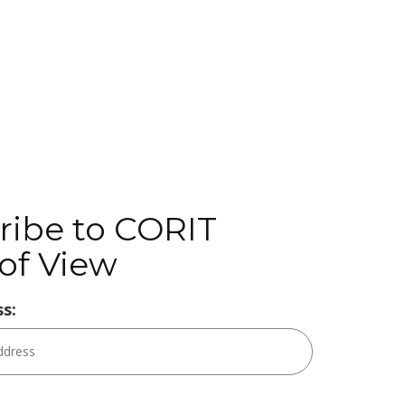
ribe to CORIT
of View
s: