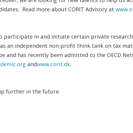
andidates. Read more about CORIT Advisory at
www.ol
 participate in and initiate certain private researc
as an independent non-profit think tank on tax matt
rope and has recently been admitted to the OECD Ne
ademic.org
and
www.corit.dk
.
p further in the future.