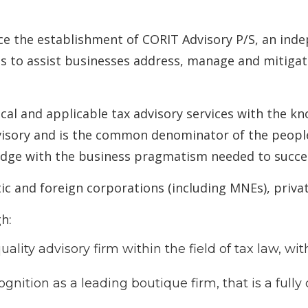
ce the establishment of CORIT Advisory P/S, an ind
s to assist businesses address, manage and mitigate 
cal and applicable tax advisory services with the k
visory and is the common denominator of the people
edge with the business pragmatism needed to succe
ic and foreign corporations (including MNEs), priva
h:
ality advisory firm within the field of tax law, wi
gnition as a leading boutique firm, that is a full