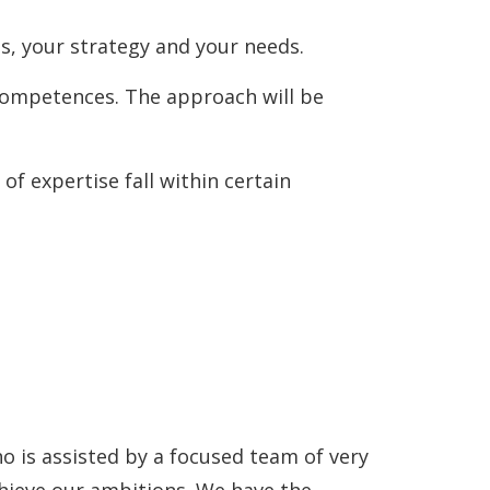
s, your strategy and your needs.
l competences. The approach will be
of expertise fall within certain
o is assisted by a focused team of very
achieve our ambitions. We have the