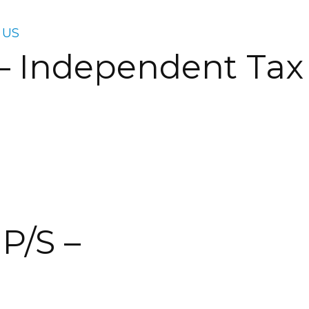
 US
 – Independent Tax
P/S –