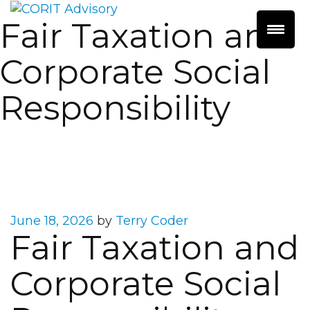
Fair Taxation and
Corporate Social
Responsibility
Posted
June 18, 2026
by
Terry Coder
Fair Taxation and
on
Corporate Social