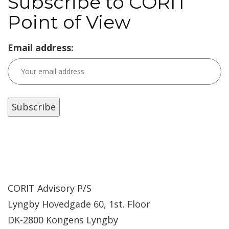
Subscribe to CORIT
Point of View
Email address:
CORIT Advisory P/S
Lyngby Hovedgade 60, 1st. Floor
DK-2800 Kongens Lyngby