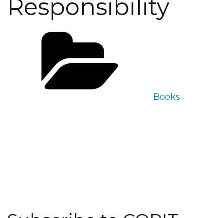
Responsibility
Categories
Books