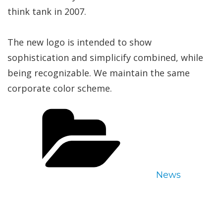
think tank in 2007.
The new logo is intended to show
sophistication and simplicify combined, while
being recognizable. We maintain the same
corporate color scheme.
Categories
News