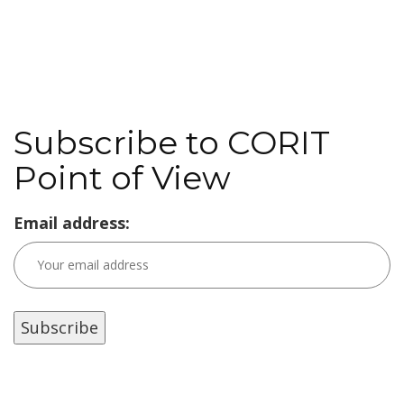
Subscribe to CORIT
Point of View
Email address: