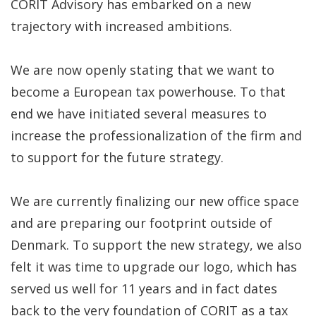
CORIT Advisory has embarked on a new
trajectory with increased ambitions.
We are now openly stating that we want to
become a European tax powerhouse. To that
end we have initiated several measures to
increase the professionalization of the firm and
to support for the future strategy.
We are currently finalizing our new office space
and are preparing our footprint outside of
Denmark. To support the new strategy, we also
felt it was time to upgrade our logo, which has
served us well for 11 years and in fact dates
back to the very foundation of CORIT as a tax