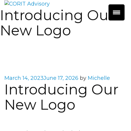
Introducing Our
New Logo
Posted
March 14, 2023
June 17, 2026
by
Michelle
Introducing Our
on
New Logo