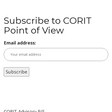
Subscribe to CORIT
Point of View
Email address:
CORIT Advisory P/S