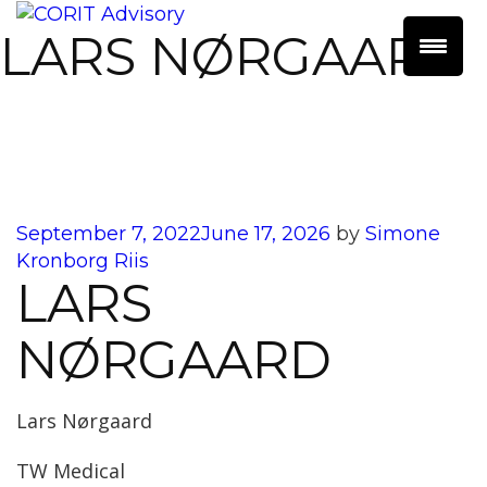
LARS NØRGAARD
Posted
September 7, 2022
June 17, 2026
by
Simone
on
Kronborg Riis
LARS
NØRGAARD
Lars Nørgaard
TW Medical