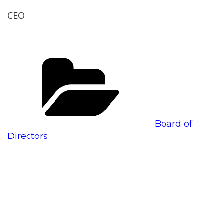
CEO
Categories
Board of
Directors