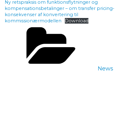
Ny retspraksis om funktionsflytninger og
kompensationsbetalinger – om transfer pricing-
konsekvenser af konvertering til
kommissionærmodellen
Download
Categories
News