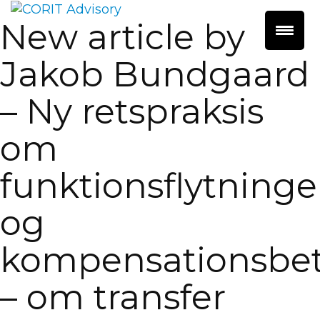
New article by
Jakob Bundgaard
– Ny retspraksis
om
funktionsflytninge
og
kompensationsbet
– om transfer