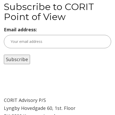
Subscribe to CORIT
Point of View
Email address:
CORIT Advisory P/S
Lyngby Hovedgade 60, 1st. Floor