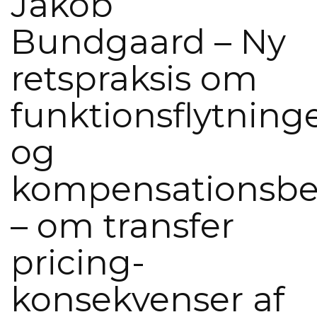
Jakob
Bundgaard – Ny
retspraksis om
funktionsflytning
og
kompensationsbe
– om transfer
pricing-
konsekvenser af