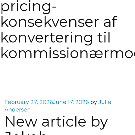
pricing-
konsekvenser af
konvertering til
kommissionærmod
Posted
February 27, 2026
June 17, 2026
by
Julie
on
Andersen
New article by