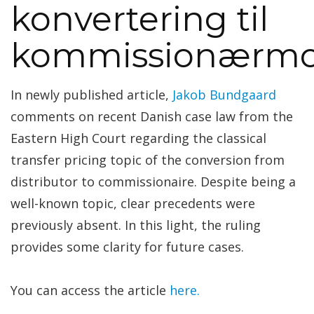
konvertering til
kommissionærmo
In newly published article,
Jakob Bundgaard
comments on recent Danish case law from the
Eastern High Court regarding the classical
transfer pricing topic of the conversion from
distributor to commissionaire. Despite being a
well-known topic, clear precedents were
previously absent. In this light, the ruling
provides some clarity for future cases.
You can access the article
here.