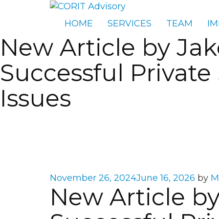
HOME
SERVICES
TEAM
IM
New Article by Ja
Successful Private
Issues
Posted
November 26, 2024
June 16, 2026
by
M
New Article b
on