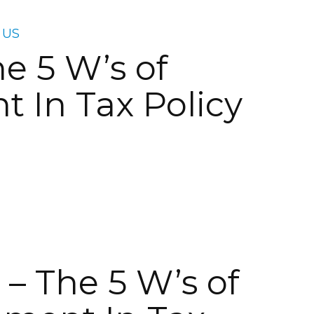
 US
e 5 W’s of
 In Tax Policy
– The 5 W’s of