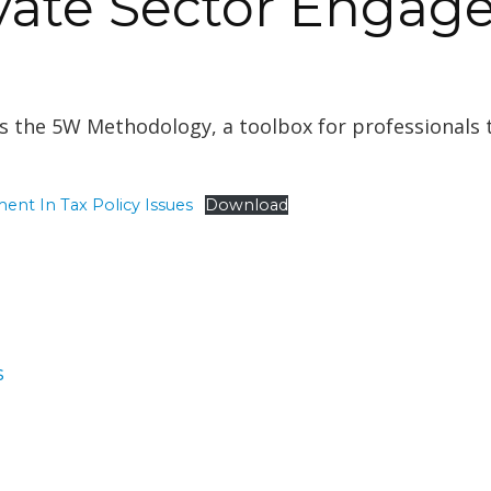
ivate Sector Engag
 the 5W Methodology, a toolbox for professionals t
ent In Tax Policy Issues
Download
gories
s