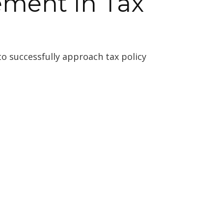
ement In Tax
o successfully approach tax policy