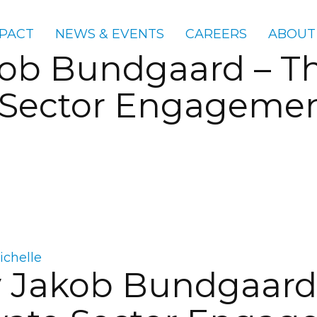
PACT
NEWS & EVENTS
CAREERS
ABOUT
kob Bundgaard – Th
 Sector Engagement
ichelle
y Jakob Bundgaard 