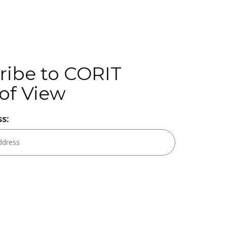
ribe to CORIT
of View
s: