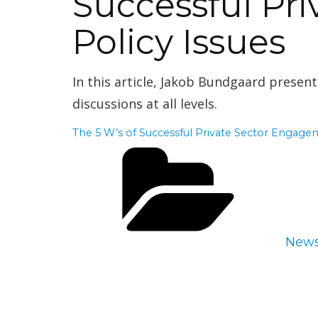
Successful Pr
Policy Issues
In this article,
Jakob Bundgaard presents
discussions at all levels.
The 5 W’s of Successful Private Sector Engagem
Cate
New