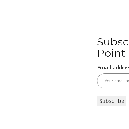
Subsc
Point 
Email addres