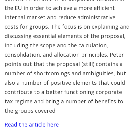
the EU in order to achieve a more efficient
internal market and reduce administrative
costs for groups. The focus is on explaining and
discussing essential elements of the proposal,
including the scope and the calculation,
consolidation, and allocation principles. Peter
points out that the proposal (still) contains a
number of shortcomings and ambiguities, but
also a number of positive elements that could
contribute to a better functioning corporate
tax regime and bring a number of benefits to
the groups covered.
Read the article here