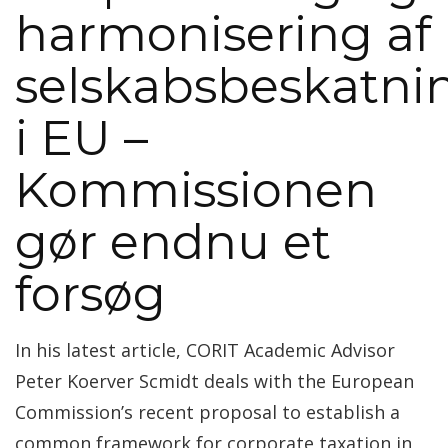
harmonisering af
selskabsbeskatni
i EU –
Kommissionen
gør endnu et
forsøg
In his latest article, CORIT Academic Advisor
Peter Koerver Scmidt deals with the European
Commission’s recent proposal to establish a
common framework for corporate taxation in