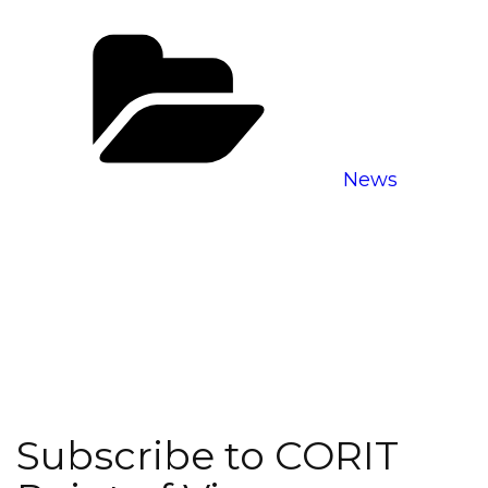
Categories
News
Subscribe to CORIT