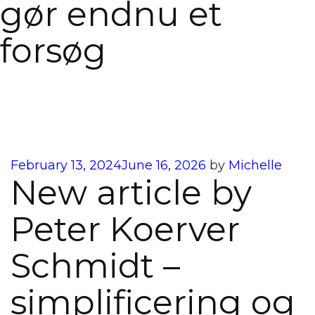
gør endnu et
forsøg
Posted
February 13, 2024
June 16, 2026
by
Michelle
New article by
on
Peter Koerver
Schmidt –
simplificering og