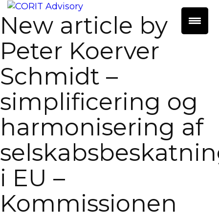
New article by
Peter Koerver
Schmidt –
simplificering og
harmonisering af
selskabsbeskatni
i EU –
Kommissionen