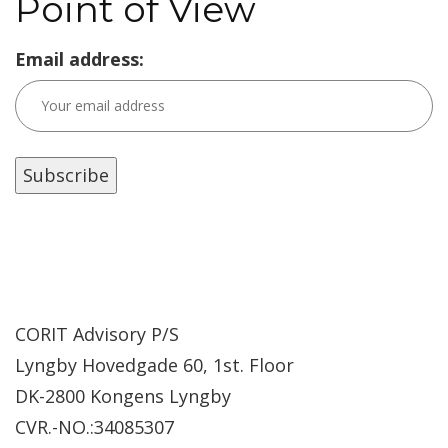
Point of View
Email address:
CORIT Advisory P/S
Lyngby Hovedgade 60, 1st. Floor
DK-2800 Kongens Lyngby
CVR.-NO.:34085307