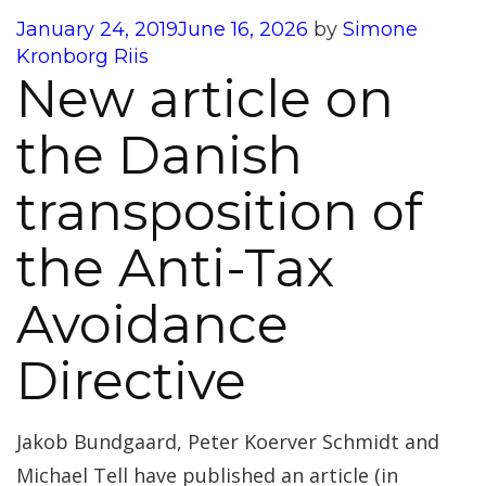
Posted
January 24, 2019
June 16, 2026
by
Simone
on
Kronborg Riis
New article on
the Danish
transposition of
the Anti-Tax
Avoidance
Directive
Jakob Bundgaard, Peter Koerver Schmidt and
Michael Tell have published an article (in