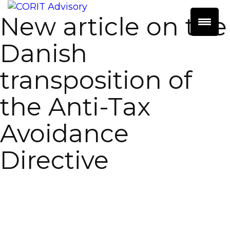
New article on the
Danish
transposition of
the Anti-Tax
Avoidance
Directive