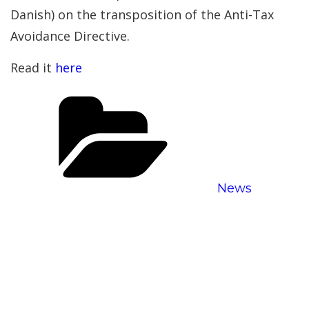
Danish) on the transposition of the Anti-Tax
Avoidance Directive.
Read it
here
Categories
News