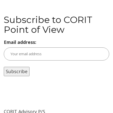
Subscribe to CORIT
Point of View
Email address:
CORIT Advisory P/S