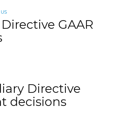
 US
 Directive GAAR
s
iary Directive
 decisions