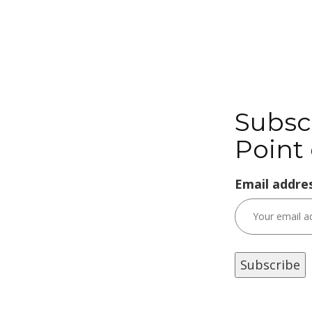
Subsc
Point 
Email addres