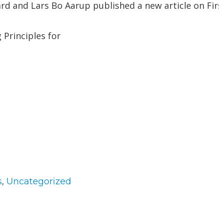
rd and Lars Bo Aarup published a new article on Fi
Principles for
gories
s
,
Uncategorized