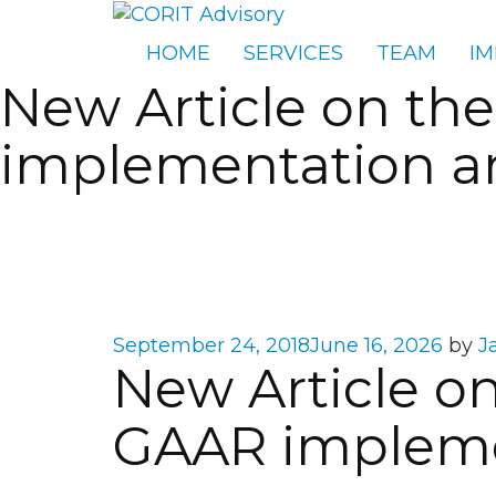
HOME
SERVICES
TEAM
IM
New Article on the
implementation an
Posted
September 24, 2018
June 16, 2026
by
J
New Article on
on
GAAR implemen