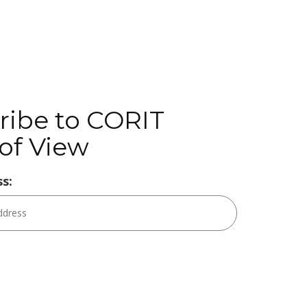
ribe to CORIT
of View
s: