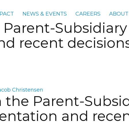
PACT
NEWS & EVENTS
CAREERS
ABOUT
 Parent-Subsidiary
d recent decision
acob Christensen
 the Parent-Subsid
tation and recent