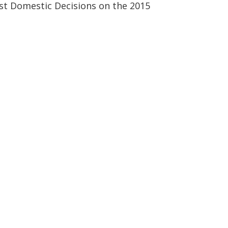
rst Domestic Decisions on the 2015