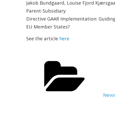
Jakob Bundgaard, Louise Fjord Kjærsgaa
Parent-Subsidiary
Directive GAAR Implementation: Guiding 
EU Member States?
See the article
here
Cate
New