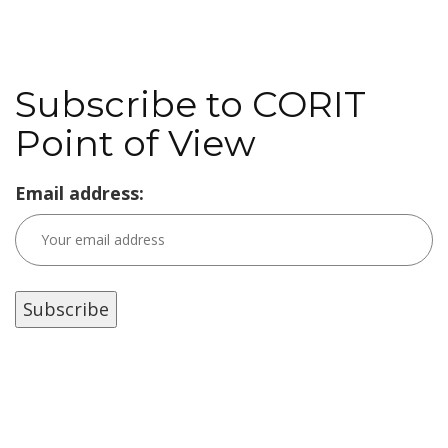
Subscribe to CORIT
Point of View
Email address: