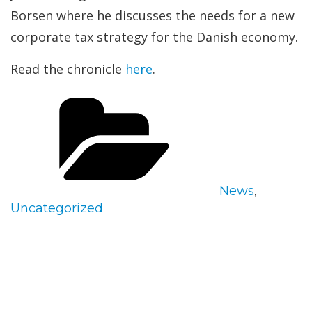
Borsen where he discusses the needs for a new
corporate tax strategy for the Danish economy.
Read the chronicle
here
.
Categories
News
,
Uncategorized