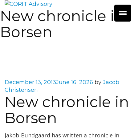
New chronicle in
Borsen
Posted
December 13, 2013
June 16, 2026
by
Jacob
on
Christensen
New chronicle in
Borsen
Jakob Bundgaard has written a chronicle in