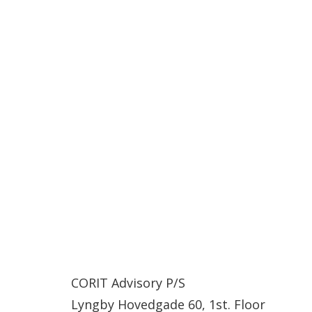
CORIT Advisory P/S
Lyngby Hovedgade 60, 1st. Floor