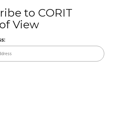
ribe to CORIT
of View
s: