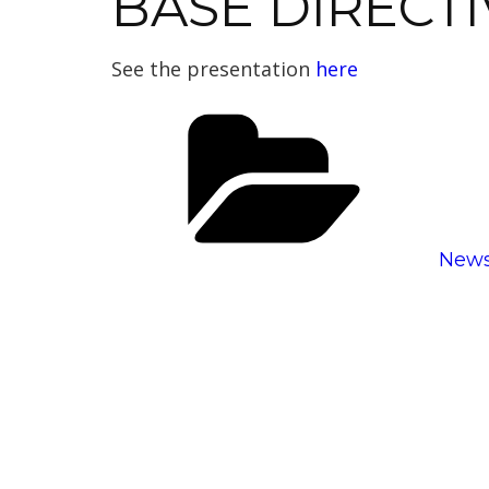
BASE DIRECTI
See the presentation
here
Cate
New