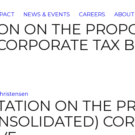
PACT
NEWS & EVENTS
CAREERS
ABOUT
ION ON THE PRO
CORPORATE TAX B
hristensen
TATION ON THE P
SOLIDATED) COR