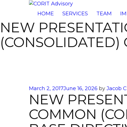
HOME
SERVICES
TEAM
IM
NEW PRESENTAT
(CONSOLIDATED) 
Posted
March 2, 2017
June 16, 2026
by
Jacob C
NEW PRESEN
on
COMMON (CON