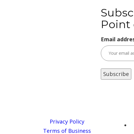
Subsc
Point 
Email addres
Privacy Policy
Terms of Business