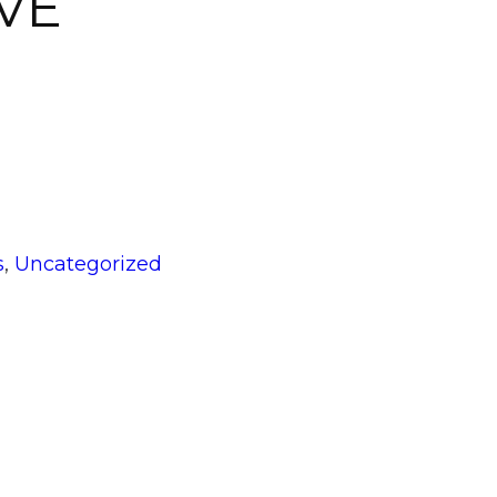
VE
gories
s
,
Uncategorized