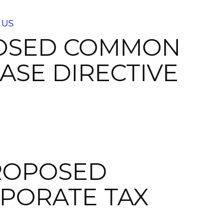
 US
POSED COMMON
ASE DIRECTIVE
ROPOSED
PORATE TAX