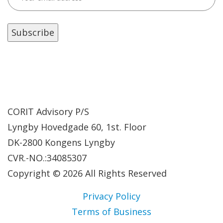
CORIT Advisory P/S
Lyngby Hovedgade 60, 1st. Floor
DK-2800 Kongens Lyngby
CVR.-NO.:34085307
Copyright © 2026 All Rights Reserved
Privacy Policy
Terms of Business