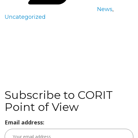
News
,
Uncategorized
Subscribe to CORIT
Point of View
Email address: