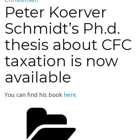
Peter Koerver
Schmidt’s Ph.d.
thesis about CFC
taxation is now
available
You can find his book
here
.
Categories