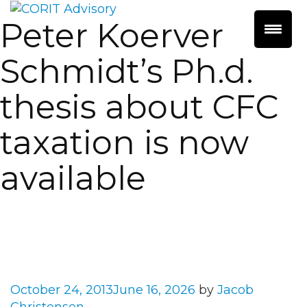
Peter Koerver
Schmidt’s Ph.d.
thesis about CFC
taxation is now
available
Posted
October 24, 2013
June 16, 2026
by
Jacob
on
Christensen