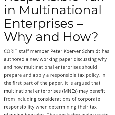
in Multinational
Enterprises –
Why and How?
CORIT staff member Peter Koerver Schmidt has
authored a new working paper discussing why
and how multinational enterprises should
prepare and apply a responsible tax policy. In
the first part of the paper, it is argued that
multinational enterprises (MNEs) may benefit
from including considerations of corporate
responsibility when determining their tax
planning behavior. The conclusion mainly rests