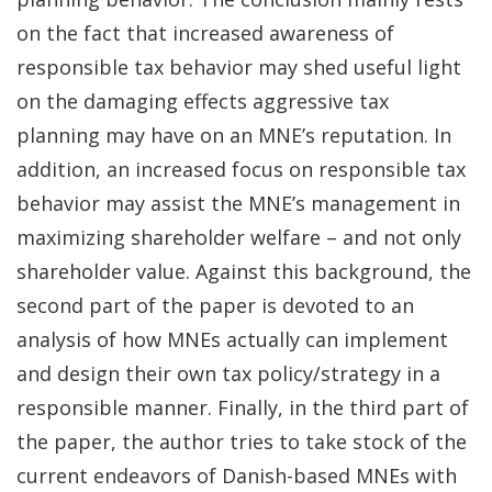
on the fact that increased awareness of
responsible tax behavior may shed useful light
on the damaging effects aggressive tax
planning may have on an MNE’s reputation. In
addition, an increased focus on responsible tax
behavior may assist the MNE’s management in
maximizing shareholder welfare – and not only
shareholder value. Against this background, the
second part of the paper is devoted to an
analysis of how MNEs actually can implement
and design their own tax policy/strategy in a
responsible manner. Finally, in the third part of
the paper, the author tries to take stock of the
current endeavors of Danish-based MNEs with