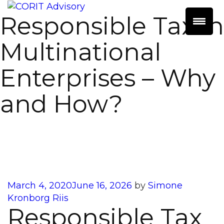
Responsible Tax in
Multinational
Enterprises – Why
and How?
Posted
March 4, 2020
June 16, 2026
by
Simone
on
Kronborg Riis
Responsible Tax