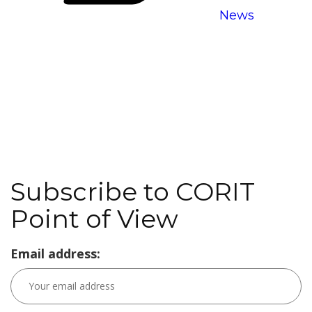
News
Subscribe to CORIT
Point of View
Email address: