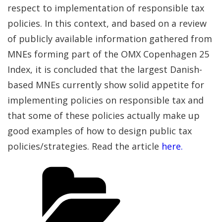
respect to implementation of responsible tax
policies. In this context, and based on a review
of publicly available information gathered from
MNEs forming part of the OMX Copenhagen 25
Index, it is concluded that the largest Danish-
based MNEs currently show solid appetite for
implementing policies on responsible tax and
that some of these policies actually make up
good examples of how to design public tax
policies/strategies. Read the article
here.
Categories