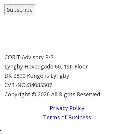
CORIT Advisory P/S
Lyngby Hovedgade 60, 1st. Floor
DK-2800 Kongens Lyngby
CVR.-NO.:34085307
Copyright © 2026 All Rights Reserved
Privacy Policy
Terms of Business