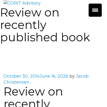
Review on
recently
published book
Posted
October 30, 2014
June 16, 2026
by
Jacob
on
Christensen
Review on
recently