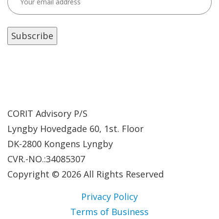
CORIT Advisory P/S
Lyngby Hovedgade 60, 1st. Floor
DK-2800 Kongens Lyngby
CVR.-NO.:34085307
Copyright © 2026 All Rights Reserved
Privacy Policy
Terms of Business