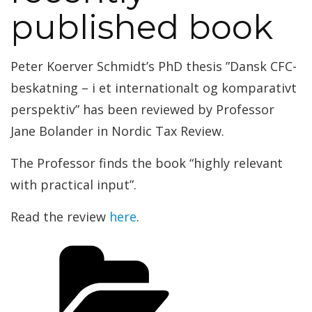
published book
Peter Koerver Schmidt’s PhD thesis ”Dansk CFC-
beskatning – i et internationalt og komparativt
perspektiv” has been reviewed by Professor
Jane Bolander in Nordic Tax Review.
The Professor finds the book “highly relevant
with practical input”.
Read the review
here
.
Categories