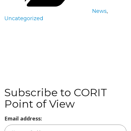
News
,
Uncategorized
Subscribe to CORIT
Point of View
Email address: