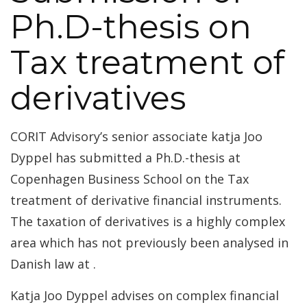
Ph.D-thesis on
Tax treatment of
derivatives
CORIT Advisory’s senior associate katja Joo
Dyppel has submitted a Ph.D.-thesis at
Copenhagen Business School on the Tax
treatment of derivative financial instruments.
The taxation of derivatives is a highly complex
area which has not previously been analysed in
Danish law at .
Katja Joo Dyppel advises on complex financial