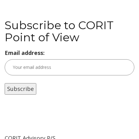
Subscribe to CORIT
Point of View
Email address:
CORIT Advisory P/S