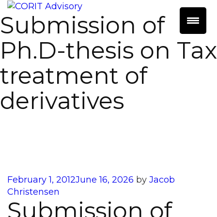
Submission of
Ph.D-thesis on Tax
treatment of
derivatives
Posted
February 1, 2012
June 16, 2026
by
Jacob
on
Christensen
Submission of