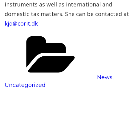
instruments as well as international and
domestic tax matters. She can be contacted at
kjd@corit.dk
Categories
News
,
Uncategorized