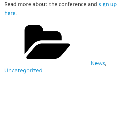
Read more about the conference and
sign up
here
.
Categories
News
,
Uncategorized