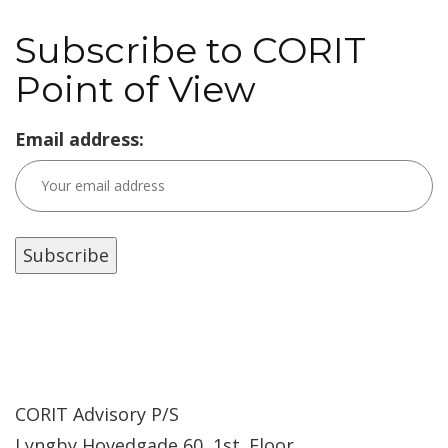
Subscribe to CORIT
Point of View
Email address:
CORIT Advisory P/S
Lyngby Hovedgade 60, 1st. Floor