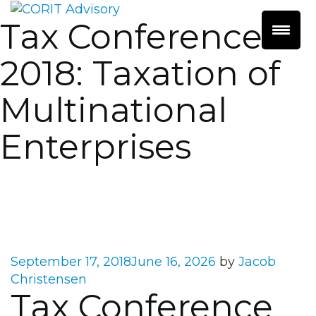
Tax Conference
2018: Taxation of
Multinational
Enterprises
Posted
September 17, 2018
June 16, 2026
by
Jacob
on
Christensen
Tax Conference