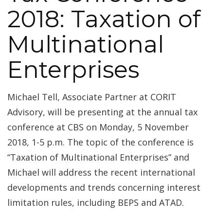
2018: Taxation of
Multinational
Enterprises
Michael Tell, Associate Partner at CORIT
Advisory, will be presenting at the annual tax
conference at CBS on Monday, 5 November
2018, 1-5 p.m. The topic of the conference is
“Taxation of Multinational Enterprises” and
Michael will address the recent international
developments and trends concerning interest
limitation rules, including BEPS and ATAD.