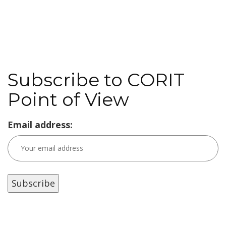
Subscribe to CORIT
Point of View
Email address: