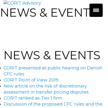
NEWS & EVENTS
NEWS & EVENTS
CORIT presented at public hearing on Danish
CFC rules
CORIT Point of View 2019
New article on the risk of discretionary
assessment in transfer pricing disputes
CORIT ranked as Tier 1 firm
Discussion of the proposed CFC rules and the