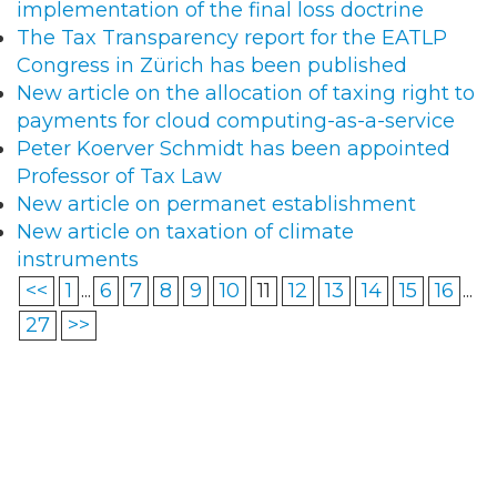
implementation of the final loss doctrine
The Tax Transparency report for the EATLP
Congress in Zürich has been published
New article on the allocation of taxing right to
payments for cloud computing-as-a-service
Peter Koerver Schmidt has been appointed
Professor of Tax Law
New article on permanet establishment
New article on taxation of climate
instruments
<<
1
...
6
7
8
9
10
11
12
13
14
15
16
...
27
>>